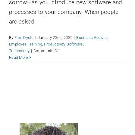
sorrow—as you introduce new software and
processes to your company. When people
are asked
By
Fred Dyste
|
January 22nd, 2025
|
Business Growth
,
Employee Training
,
Productivity
,
Software
,
on
Technology
|
Comments Off
Carbon-
Read More
Based
(Human)
Resistance:
How
to
Roll
Out
Your
New
Productivity
Tool