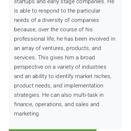
startups and early stage companies. He
is able to respond to the particular
needs of a diversity of companies
because, over the course of his
professional life, he has been involved in
an array of ventures, products, and
services. This gives him a broad
perspective on a variety of industries
and an ability to identify market niches,
product needs, and implementation
strategies. He can also multi-task in
finance, operations, and sales and
marketing.