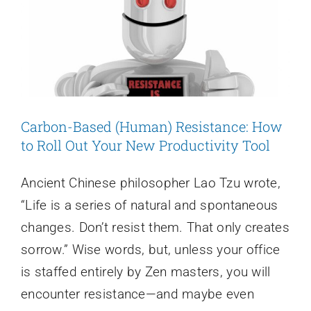
Recap
Carbon-Based (Human) Resistance: How
to Roll Out Your New Productivity Tool
Ancient Chinese philosopher Lao Tzu wrote,
“Life is a series of natural and spontaneous
changes. Don’t resist them. That only creates
sorrow.” Wise words, but, unless your office
is staffed entirely by Zen masters, you will
encounter resistance—and maybe even