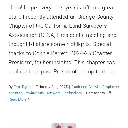
started
Hello! Hope everyone’s year is off to a great
origin
story
start. I recently attended an Orange County
Chapter of the California Land Surveyors
Association (CLSA) Presidents’ meeting and
thought I’d share some highlights. Special
thanks to Connie Barrett, 2024-25 Chapter
President, for her insights. This chapter has
an illustrious past President line up that has
By
Fred Dyste
|
February 2nd, 2025
|
Business Growth
,
Employee
Carbon-Based (Human) Resistance:
on
Training
,
Productivity
,
Software
,
Technology
|
Comments Off
How to Roll Out Your New Productivity
Orange
Read More
County
Tool
CLSA
Business Growth
Employee Training
Productivity
President
Software
Technology
Meeting