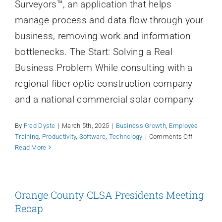
Surveyors™, an application that helps
Login
manage process and data flow through your
business, removing work and information
bottlenecks. The Start: Solving a Real
Business Problem While consulting with a
regional fiber optic construction company
and a national commercial solar company
By
Fred Dyste
|
March 5th, 2025
|
Business Growth
,
Employee
on
Training
,
Productivity
,
Software
,
Technology
|
Comments Off
Qfactor:
Read More
What’s
in
a
name?
Orange County CLSA Presidents Meeting
How
Recap
Qfactor