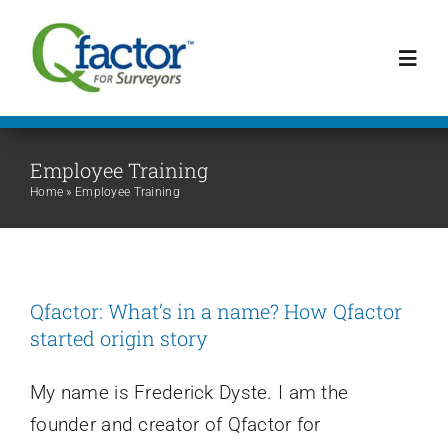
Skip
to
Toggl
content
Navig
Schedule a Demo!
Employee Training
Home
»
Employee Training
Home
Features
Qfactor: What’s in a name? How Qfactor
started origin story
Articles
My name is Frederick Dyste. I am the
Mentoring Youth
founder and creator of Qfactor for