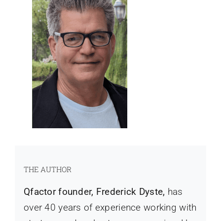
THE AUTHOR
Qfactor founder, Frederick Dyste,
has
over 40 years of experience working with