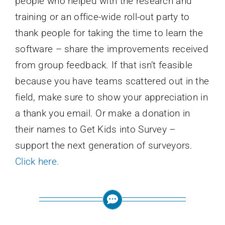
people who helped with the research and
training or an office-wide roll-out party to
thank people for taking the time to learn the
software – share the improvements received
from group feedback. If that isn’t feasible
because you have teams scattered out in the
field, make sure to show your appreciation in
a thank you email. Or make a donation in
their names to Get Kids into Survey –
support the next generation of surveyors.
Click here.