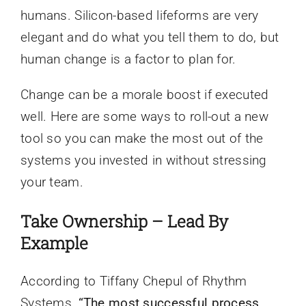
humans. Silicon-based lifeforms are very
elegant and do what you tell them to do, but
human change is a factor to plan for.
Change can be a morale boost if executed
well. Here are some ways to roll-out a new
tool so you can make the most out of the
systems you invested in without stressing
your team.
Take Ownership – Lead By
Example
According to Tiffany Chepul of Rhythm
Systems,
“The most successful process