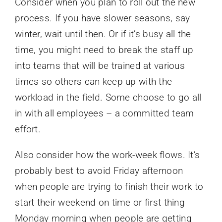
Consider when you plan to roll out the new
process. If you have slower seasons, say
winter, wait until then. Or if it’s busy all the
time, you might need to break the staff up
into teams that will be trained at various
times so others can keep up with the
workload in the field. Some choose to go all
in with all employees – a committed team
effort.
Also consider how the work-week flows. It’s
probably best to avoid Friday afternoon
when people are trying to finish their work to
start their weekend on time or first thing
Monday morning when people are getting