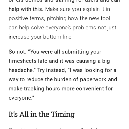
help with this.
Make sure you explain it in
positive terms, pitching how the new tool
can help solve everyone’s problems not just
increase your bottom line.
So not: “You were all submitting your
timesheets late and it was causing a big
headache.” Try instead, “I was looking for a
way to reduce the burden of paperwork and
make tracking hours more convenient for
everyone.”
It’s All in the Timing