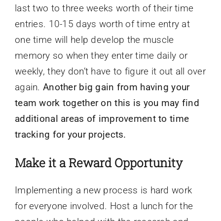
last two to three weeks worth of their time
entries. 10-15 days worth of time entry at
one time will help develop the muscle
memory so when they enter time daily or
weekly, they don’t have to figure it out all over
again.
Another big gain from having your
team work together on this is you may find
additional areas of improvement to time
tracking for your projects.
Make it a Reward Opportunity
Implementing a new process is hard work
for everyone involved. Host a lunch for the