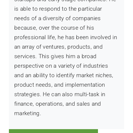
is able to respond to the particular
needs of a diversity of companies
because, over the course of his
professional life, he has been involved in
an array of ventures, products, and
services. This gives him a broad
perspective on a variety of industries
and an ability to identify market niches,
product needs, and implementation
strategies. He can also multi-task in
finance, operations, and sales and
marketing.