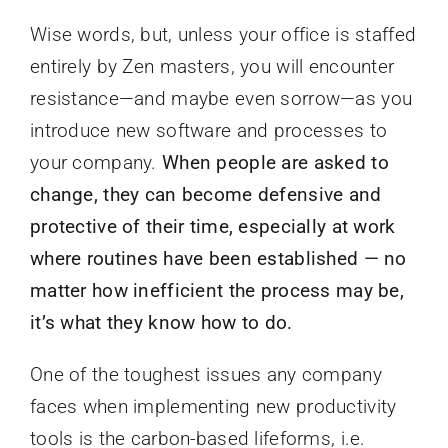
Wise words, but, unless your office is staffed
entirely by Zen masters, you will encounter
resistance—and maybe even sorrow—as you
introduce new software and processes to
your company.
When people are asked to
change, they can become defensive and
protective of their time, especially at work
where routines have been established — no
matter how inefficient the process may be,
it’s what they know how to do.
One of the toughest issues any company
faces when implementing new productivity
tools is the carbon-based lifeforms, i.e.