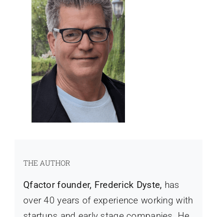
THE AUTHOR
Qfactor founder, Frederick Dyste,
has
over 40 years of experience working with
startups and early stage companies. He