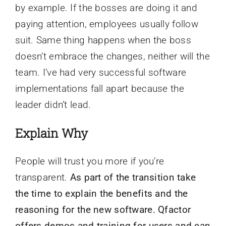
by example. If the bosses are doing it and
paying attention, employees usually follow
suit. Same thing happens when the boss
doesn’t embrace the changes, neither will the
team. I’ve had very successful software
implementations fall apart because the
leader didn’t lead.
Explain Why
People will trust you more if you’re
transparent.
As part of the transition take
the time to explain the benefits and the
reasoning for the new software. Qfactor
offers demos and training for users and can