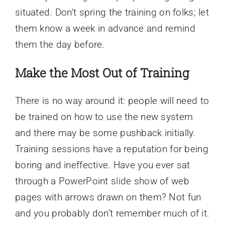
situated. Don’t spring the training on folks; let
them know a week in advance and remind
them the day before.
Make the Most Out of Training
There is no way around it: people will need to
be trained on how to use the new system
and there may be some pushback initially.
Training sessions have a reputation for being
boring and ineffective. Have you ever sat
through a PowerPoint slide show of web
pages with arrows drawn on them? Not fun
and you probably don’t remember much of it.