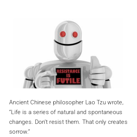
Login
View
Larger
Image
Ancient Chinese philosopher Lao Tzu wrote,
“Life is a series of natural and spontaneous
changes. Don’t resist them. That only creates
sorrow.”