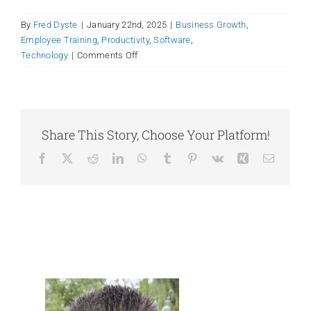
By
Fred Dyste
|
January 22nd, 2025
|
Business Growth
,
Employee Training
,
Productivity
,
Software
,
on
Technology
|
Comments Off
Carbon-
Based
(Human)
Resistance:
How
Share This Story, Choose Your Platform!
to
Facebook
X
Reddit
LinkedIn
WhatsApp
Tumblr
Pinterest
Vk
Xing
Email
Roll
Out
Your
New
Productivity
Tool