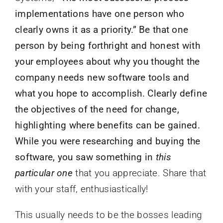
implementations have one person who
clearly owns it as a priority.” Be that one
person by being forthright and honest with
your employees about why you thought the
company needs new software tools and
what you hope to accomplish. Clearly define
the objectives of the need for change,
highlighting where benefits can be gained.
While you were researching and buying the
software, you saw something in
this
particular one
that you appreciate. Share that
with your staff, enthusiastically!
This usually needs to be the bosses leading