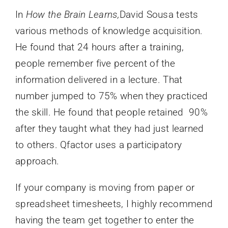
In
How the Brain Learns,
David Sousa tests
various methods of knowledge acquisition.
He found that 24 hours after a training,
people remember five percent of the
information delivered in a lecture. That
number jumped to 75% when they practiced
the skill. He found that people retained 90%
after they taught what they had just learned
to others. Qfactor uses a participatory
approach.
If your company is moving from paper or
spreadsheet timesheets, I highly recommend
having the team get together to enter the