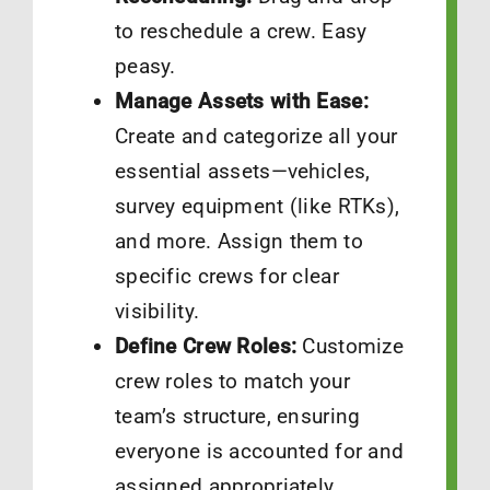
to reschedule a crew. Easy
peasy.
Manage Assets with Ease:
Create and categorize all your
essential assets—vehicles,
survey equipment (like RTKs),
and more. Assign them to
specific crews for clear
visibility.
Define Crew Roles:
Customize
crew roles to match your
team’s structure, ensuring
everyone is accounted for and
assigned appropriately.