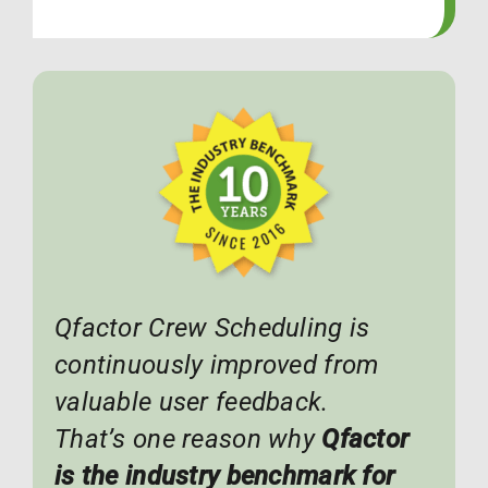
Qfactor Crew Scheduling is
continuously improved from
valuable user feedback.
That’s one reason why
Qfactor
is the industry benchmark for