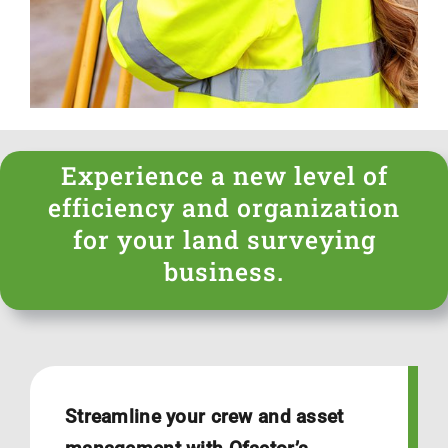
Login
Experience a new level of
efficiency and organization
for your land surveying
business.
Streamline your crew and asset