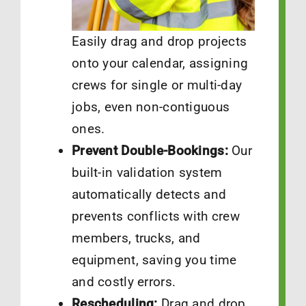
Easily drag and drop projects
onto your calendar, assigning
crews for single or multi-day
jobs, even non-contiguous
ones.
Prevent Double-Bookings:
Our
built-in validation system
automatically detects and
prevents conflicts with crew
members, trucks, and
equipment, saving you time
and costly errors.
Rescheduling:
Drag and drop