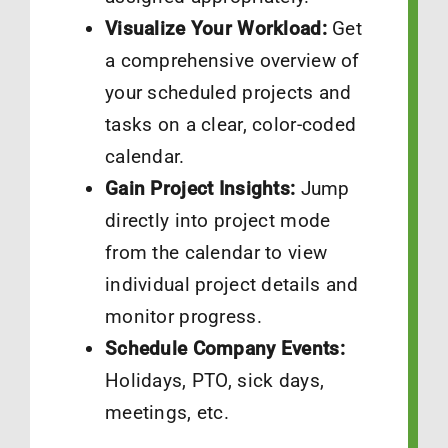
Visualize Your Workload:
Get
a comprehensive overview of
your scheduled projects and
tasks on a clear, color-coded
calendar.
Gain Project Insights:
Jump
directly into project mode
from the calendar to view
individual project details and
monitor progress.
Schedule Company Events:
Holidays, PTO, sick days,
meetings, etc.