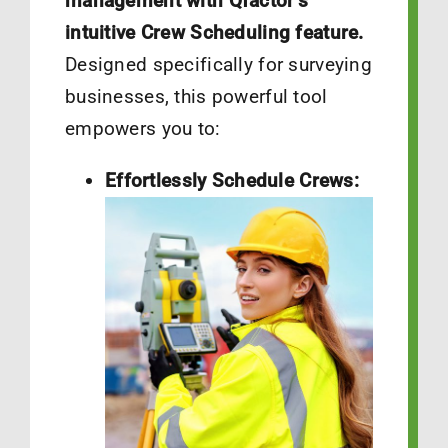
management with Qfactor’s
intuitive Crew Scheduling feature.
Designed specifically for surveying
businesses, this powerful tool
empowers you to:
Effortlessly Schedule Crews: