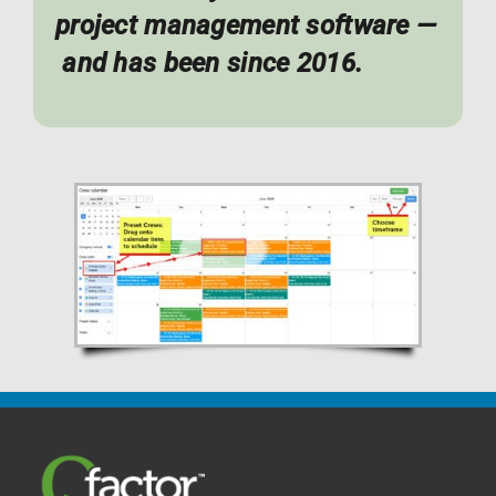
project management software —
and has been since 2016.