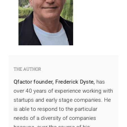
THE AUTHOR
Qfactor founder, Frederick Dyste,
has
over 40 years of experience working with
startups and early stage companies. He
is able to respond to the particular
needs of a diversity of companies