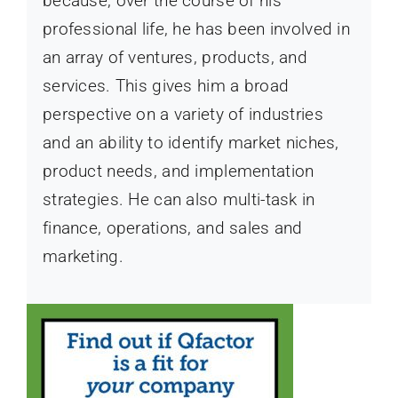
because, over the course of his
professional life, he has been involved in
an array of ventures, products, and
services. This gives him a broad
perspective on a variety of industries
and an ability to identify market niches,
product needs, and implementation
strategies. He can also multi-task in
finance, operations, and sales and
marketing.