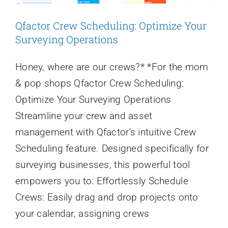
Login
Qfactor Crew Scheduling: Optimize Your
Surveying Operations
Honey, where are our crews?* *For the mom
& pop shops Qfactor Crew Scheduling:
Optimize Your Surveying Operations
Streamline your crew and asset
management with Qfactor's intuitive Crew
Scheduling feature. Designed specifically for
surveying businesses, this powerful tool
empowers you to: Effortlessly Schedule
Crews: Easily drag and drop projects onto
your calendar, assigning crews