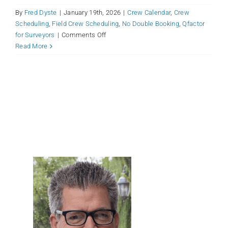
By
Fred Dyste
|
January 19th, 2026
|
Crew Calendar
,
Crew
Scheduling
,
Field Crew Scheduling
,
No Double Booking
,
Qfactor
on
for Surveyors
|
Comments Off
Qfactor
Read More
Crew
Scheduling:
Optimize
Your
Surveying
Operations