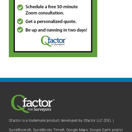
Qfactor is a trademark/product developed by Qfactor LLC (DE). |
QuickBooks®, QuickBooks Time®, Google Maps, Google Earth and/or